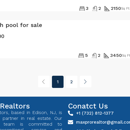
3
2
2150
Sq Ft
th pool for sale
00
5
2
3450
Sq F
1
2
Realtors
Conatct Us
ors, based in Edison, NJ, is
+1 (732) 812-1377
 partner in real estate. Our
maxprorealtor@gmail.c
ed team is committed to
exceptional service and