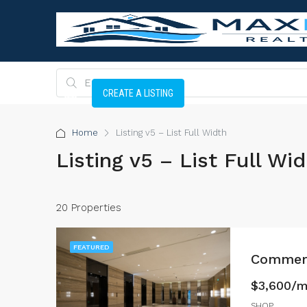
CREATE A LISTING
Home
Listing v5 – List Full Width
Listing v5 – List Full Wi
20 Properties
FEATURED
Commerc
$3,600/
SHOP