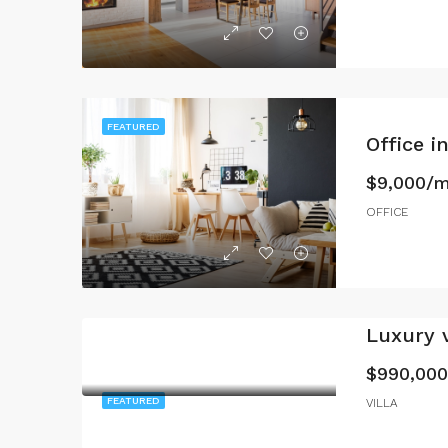
FEATURED
Office 
$9,000/
OFFICE
Luxury v
$990,000
FEATURED
VILLA