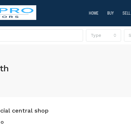
HOME
BUY
SELL
Type
S
dth
ial central shop
mo