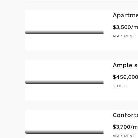
Apartme
$3,500/
APARTMENT
Ample st
$456,00
STUDIO
Confort
$3,700/
APARTMENT