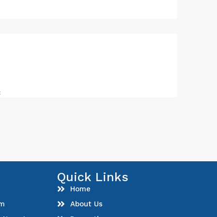
t
Quick Links
Home
om
About Us