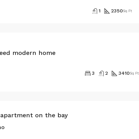
1
2350
Sq Ft
teed modern home
3
2
3410
Sq Ft
apartment on the bay
mo