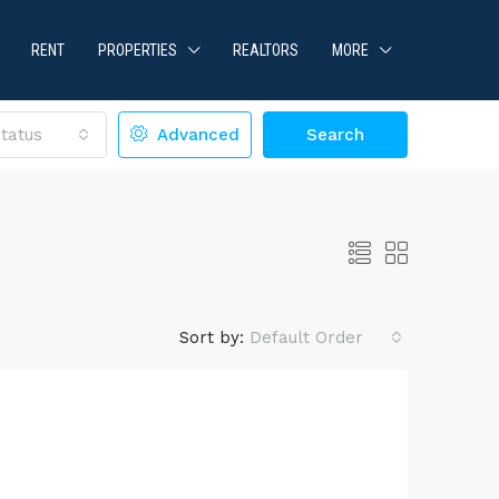
RENT
PROPERTIES
REALTORS
MORE
tatus
Advanced
Search
Sort by:
Default Order