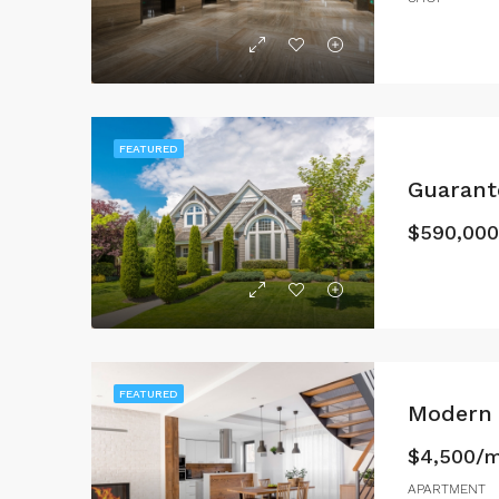
FEATURED
Guaran
$590,000
FEATURED
Modern 
$4,500/
APARTMENT