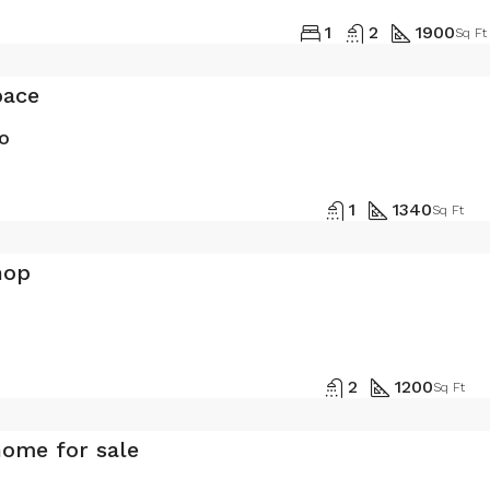
1
2
1900
Sq Ft
pace
o
1
1340
Sq Ft
hop
2
1200
Sq Ft
home for sale