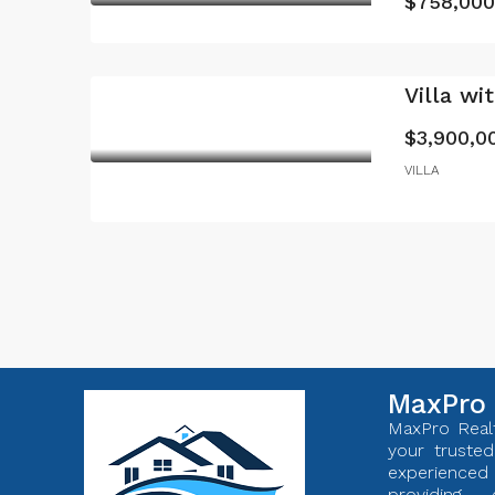
$758,000
Villa wi
$3,900,0
VILLA
MaxPro 
MaxPro Realt
your trusted
experienc
providing 