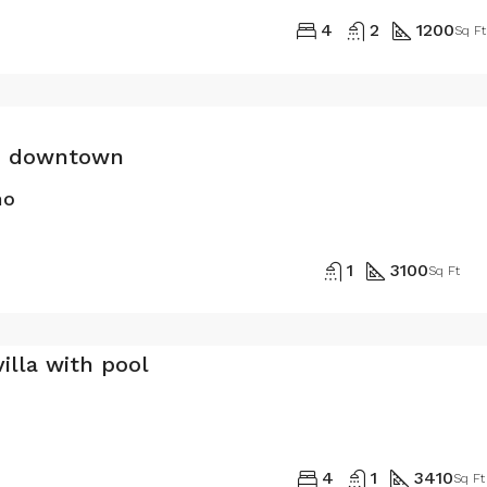
4
2
1200
Sq Ft
in downtown
mo
1
3100
Sq Ft
illa with pool
4
1
3410
Sq Ft