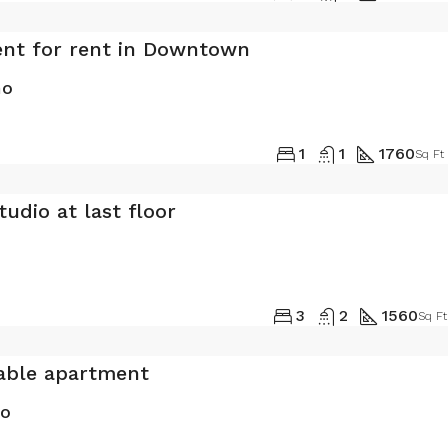
nt for rent in Downtown
mo
1
1
1760
Sq Ft
udio at last floor
0
3
2
1560
Sq Ft
able apartment
mo