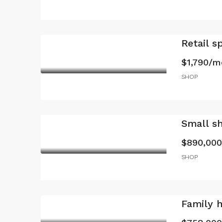
Retail s
$1,790/m
SHOP
Small s
$890,000
SHOP
Family 