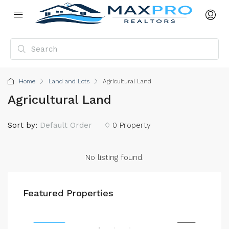
Home
Land and Lots
Agricultural Land
Agricultural Land
Sort by:
Default Order
0 Property
No listing found.
$4,500/mo
$59
Featured Properties
2436 SW 8th St, Miami, FL 33135, USA
905 
ENT
FEATURED
RENT
FEA