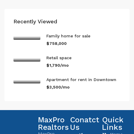
Recently Viewed
Family home for sale
$758,000
Retail space
$1,790/mo
Apartment for rent in Downtown
$3,500/mo
MaxPro
Conatct
Quick
Realtors
Us
Links
MaxPro