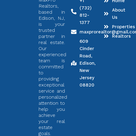
+1
Home
Realtors,
(732)
About
based in
812-
Us
Edison, NJ,
1377
is your
Properties
trusted
maxprorealtor@gmail.c
partner in
Realtors
609
real estate.
Our
Cinder
experienced
Road,
team is
Edison,
committed
New
to
Jersey
providing
exceptional
08820
service and
personalized
attention to
help you
achieve
your real
estate
goals.