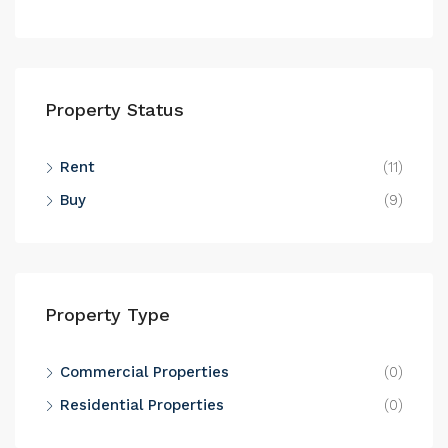
Property Status
Rent
(11)
Buy
(9)
Property Type
Commercial Properties
(0)
Residential Properties
(0)