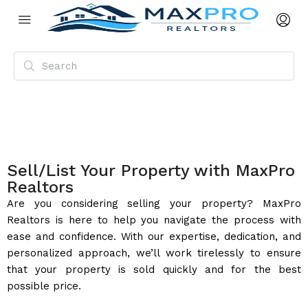
Sell/List Your Property with MaxPro
Realtors
Are you considering selling your property? MaxPro
Realtors is here to help you navigate the process with
ease and confidence. With our expertise, dedication, and
personalized approach, we’ll work tirelessly to ensure
that your property is sold quickly and for the best
possible price.