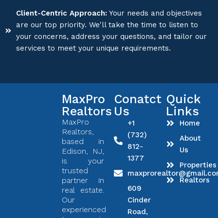
Client-Centric Approach:
Your needs and objectives
are our top priority. We'll take the time to listen to
your concerns, address your questions, and tailor our
services to meet your unique requirements.
MaxPro
Conatct
Quick
Realtors
Us
Links
MaxPro
+1
Home
Realtors,
(732)
About
based in
812-
Us
Edison, NJ,
1377
is your
Properties
trusted
maxprorealtor@gmail.c
partner in
Realtors
609
real estate.
Our
Cinder
experienced
Road,