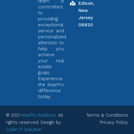
team is
Edison,
committed
New
to
Jersey
providing
exceptional
08820
service and
personalized
attention to
help you
achieve
your real
estate
goals.
Experience
the MaxPro
difference
today.
© 2021
MaxPro Realtors
. All
Terms & Conditions
rights reserved. Design by
Privacy Policy
Collin IT Solution