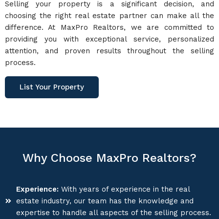
Selling your property is a significant decision, and
choosing the right real estate partner can make all the
difference. At MaxPro Realtors, we are committed to
providing you with exceptional service, personalized
attention, and proven results throughout the selling
process.
List Your Property
Why Choose MaxPro Realtors?
Experience:
With years of experience in the real
estate industry, our team has the knowledge and
expertise to handle all aspects of the selling process.