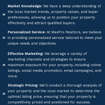
Market Knowledge:
We have a deep understanding of
the local market trends, property values, and buyer
preferences, allowing us to position your property
effectively and attract qualified buyers.
Personalized Service:
At MaxPro Realtors, we believe
in providing personalized service tailored to meet your
unique needs and objectives.
Effective Marketing:
We leverage a variety of
marketing channels and strategies to ensure
maximum exposure for your property, including online
listings, social media promotion, email campaigns, and
more.
Strategic Pricing:
We'll conduct a thorough analysis of
your property and the local market to determine the
optimal listing price, ensuring that your property is
competitively priced and positioned for success.