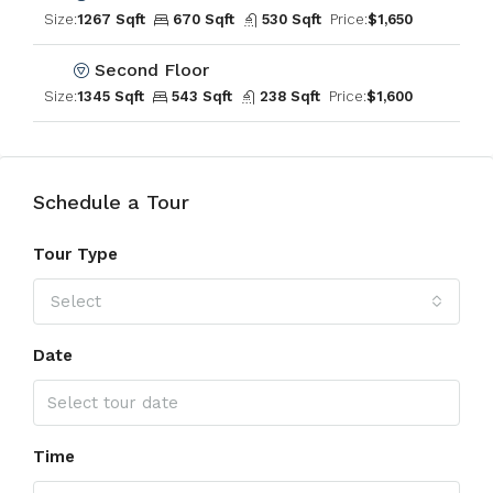
Size:
1267 Sqft
670 Sqft
530 Sqft
Price:
$1,650
Second Floor
Size:
1345 Sqft
543 Sqft
238 Sqft
Price:
$1,600
Schedule a Tour
Tour Type
Select
Date
Time