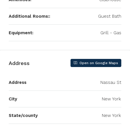
Additional Rooms::
Guest Bath
Equipment:
Grill - Gas
Address
Open on Google Maps
Address
Nassau St
City
New York
State/county
New York