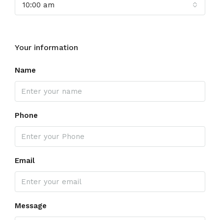
10:00 am
Your information
Name
Phone
Email
Message