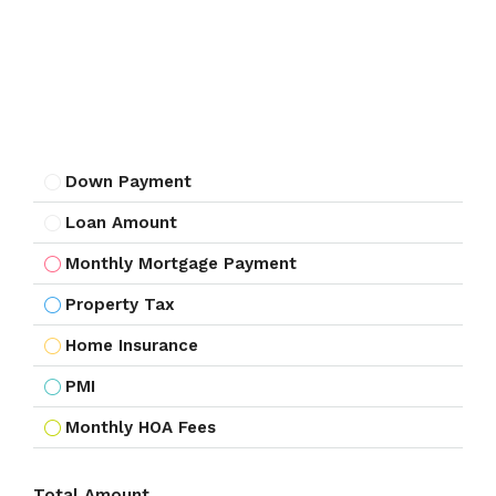
Down Payment
Loan Amount
Monthly Mortgage Payment
Property Tax
Home Insurance
PMI
Monthly HOA Fees
Total Amount