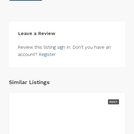
Leave a Review
Review this listing
sign in
. Don’t you have an
account?
Register
Similar Listings
RENT