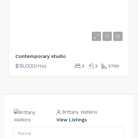
Contemporary studio
$16,000/mo
3
3
2700
Brittany Watkins
View Listings