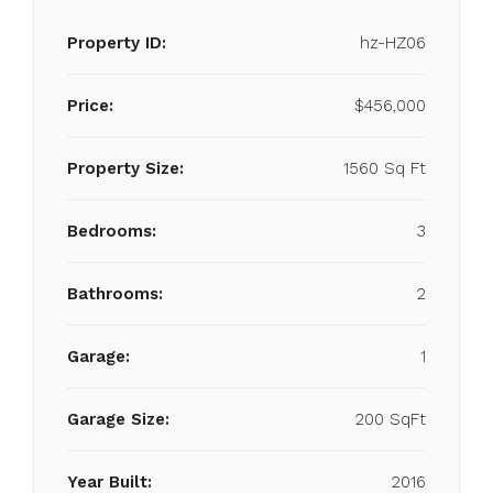
Property ID:
hz-HZ06
Price:
$456,000
Property Size:
1560 Sq Ft
Bedrooms:
3
Bathrooms:
2
Garage:
1
Garage Size:
200 SqFt
Year Built:
2016