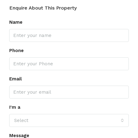
Enquire About This Property
Name
Phone
Email
I'm a
Select
Message