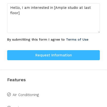
By submitting this form I agree to
Terms of Use
Request Information
Features
Air Conditioning