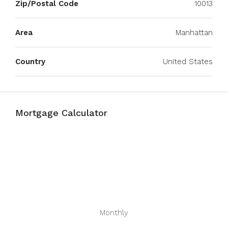
Zip/Postal Code
10013
Area
Manhattan
Country
United States
Mortgage Calculator
Monthly