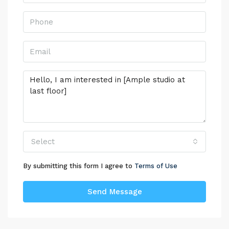
Select
By submitting this form I agree to
Terms of Use
Send Message