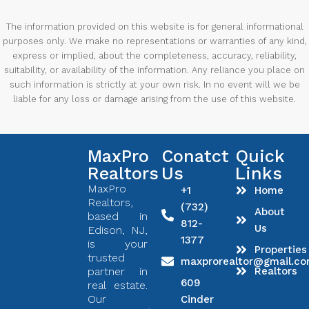
The information provided on this website is for general informational
purposes only. We make no representations or warranties of any kind,
express or implied, about the completeness, accuracy, reliability,
suitability, or availability of the information. Any reliance you place on
such information is strictly at your own risk. In no event will we be
liable for any loss or damage arising from the use of this website.
MaxPro
Conatct
Quick
Realtors
Us
Links
MaxPro
+1
Home
Realtors,
(732)
About
based in
812-
Us
Edison, NJ,
1377
is your
Properties
trusted
maxprorealtor@gmail.c
partner in
Realtors
609
real estate.
Our
Cinder