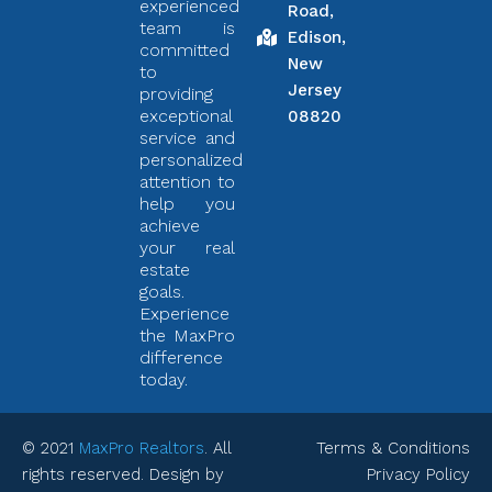
experienced
Road,
team is
Edison,
committed
New
to
Jersey
providing
exceptional
08820
service and
personalized
attention to
help you
achieve
your real
estate
goals.
Experience
the MaxPro
difference
today.
© 2021
MaxPro Realtors
. All
Terms & Conditions
rights reserved. Design by
Privacy Policy