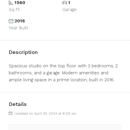
1560
1
Sq Ft
Garage
2016
Year Built
Description
Spacious studio on the top floor with 3 bedrooms, 2
bathrooms, and a garage. Modern amenities and
ample living space in a prime location, built in 2016.
Details
Updated on April 25, 2024 at 8:09 am