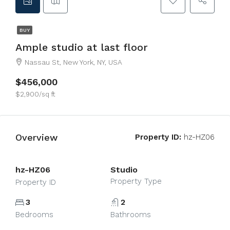
BUY
Ample studio at last floor
Nassau St, New York, NY, USA
$456,000
$2,900/sq ft
Overview
Property ID:
hz-HZ06
hz-HZ06
Studio
Property Type
Property ID
3
2
Bedrooms
Bathrooms