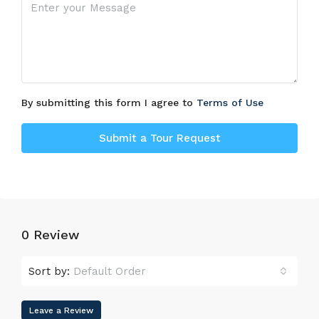
By submitting this form I agree to
Terms of Use
Submit a Tour Request
0 Review
Sort by:
Default Order
Leave a Review