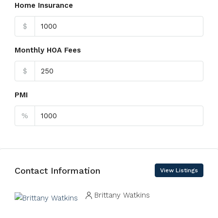
Home Insurance
$
Monthly HOA Fees
$
PMI
%
Contact Information
View Listings
Brittany Watkins