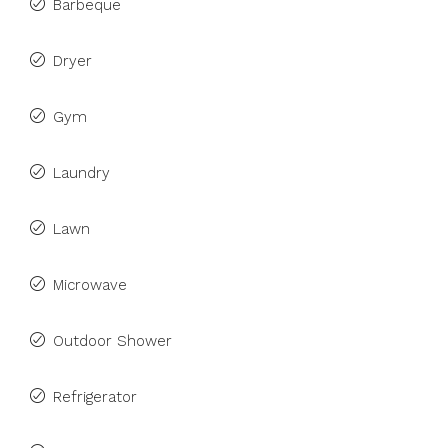
Barbeque
Dryer
Gym
Laundry
Lawn
Microwave
Outdoor Shower
Refrigerator