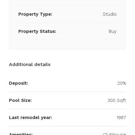
Property Type:
Studio
Property Status:
Buy
Additional details
Deposit:
20%
Pool Size:
300 Sqft
Last remodel year:
1987
Amenities:
Clubhouse