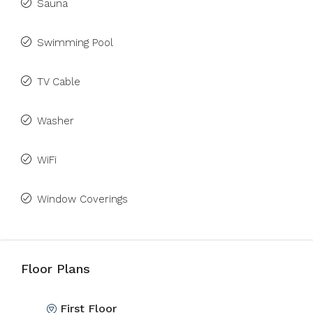
Sauna
Swimming Pool
TV Cable
Washer
WiFi
Window Coverings
Floor Plans
First Floor