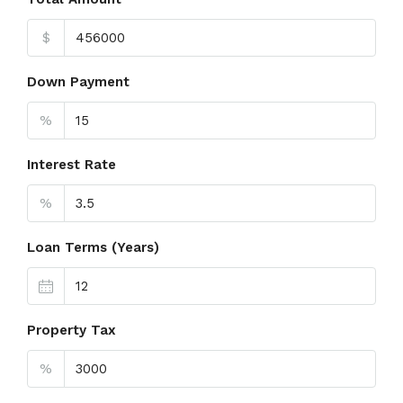
$
Down Payment
%
Interest Rate
%
Loan Terms (Years)
Property Tax
%