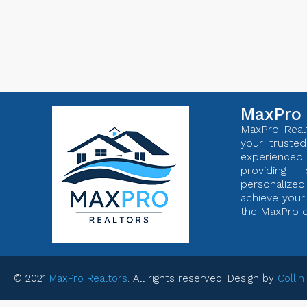
MaxPro 
MaxPro Realt
your trusted
experienc
providing 
personaliz
achieve your 
the MaxPro d
© 2021
MaxPro Realtors
. All rights reserved. Design by
Collin