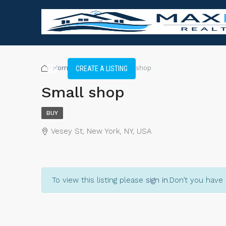
Home
Shop
Small shop
CREATE A LISTING
Small shop
BUY
Vesey St, New York, NY, USA
To view this listing please
sign in
.
Don’t you have