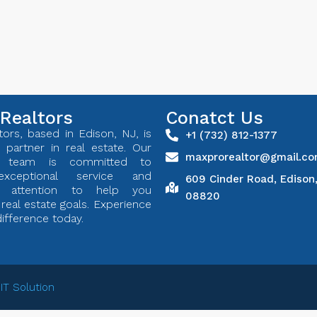
Realtors
Conatct Us
ors, based in Edison, NJ, is
+1 (732) 812-1377
 partner in real estate. Our
maxprorealtor@gmail.c
ed team is committed to
exceptional service and
609 Cinder Road, Edison
ed attention to help you
08820
real estate goals. Experience
ifference today.
 IT Solution