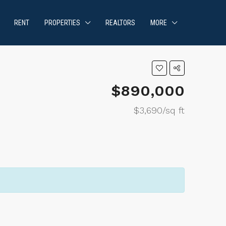
RENT
PROPERTIES
REALTORS
MORE
$890,000
$3,690/sq ft