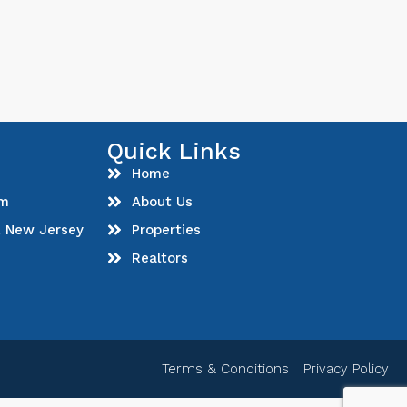
Quick Links
Home
om
About Us
, New Jersey
Properties
Realtors
Terms & Conditions
Privacy Policy