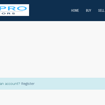
HOME
BUY
SELL
 an account?
Register