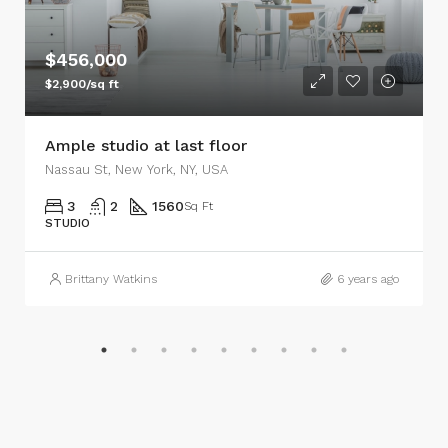
$456,000
$2,900/sq ft
Ample studio at last floor
Nassau St, New York, NY, USA
3
2
1560
Sq Ft
STUDIO
Brittany Watkins
6 years ago