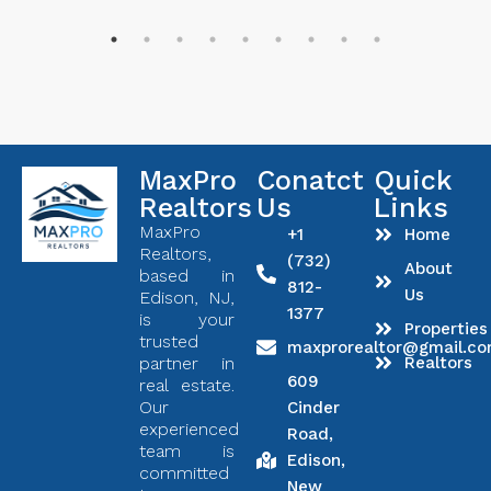
MaxPro
Conatct
Quick
Realtors
Us
Links
MaxPro
+1
Home
Realtors,
(732)
About
based in
812-
Us
Edison, NJ,
1377
is your
Properties
trusted
maxprorealtor@gmail.c
partner in
Realtors
609
real estate.
Our
Cinder
experienced
Road,
team is
Edison,
committed
New