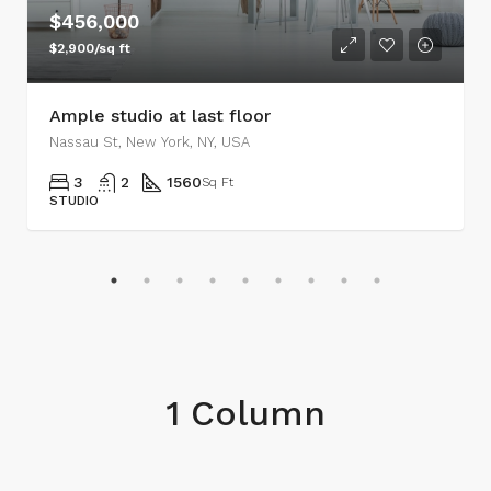
$456,000
$2,900/sq ft
Ample studio at last floor
Nassau St, New York, NY, USA
3
2
1560
Sq Ft
STUDIO
1 Column