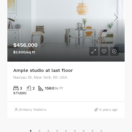
$456,000
$2,900/sq ft
Ample studio at last floor
Nassau St, New York, NY, USA
3
2
1560
Sq Ft
STUDIO
Brittany Watkins
6 years ago