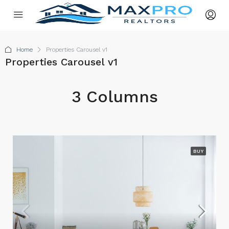
Home
Properties Carousel v1
Properties Carousel v1
3 Columns
BUY