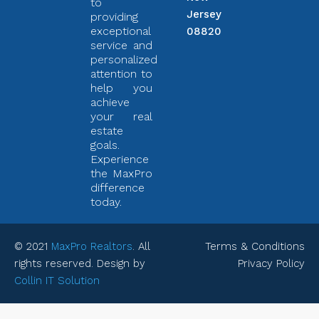
to
Jersey
providing
exceptional
08820
service and
personalized
attention to
help you
achieve
your real
estate
goals.
Experience
the MaxPro
difference
today.
© 2021
MaxPro Realtors
. All
Terms & Conditions
rights reserved. Design by
Privacy Policy
Collin IT Solution