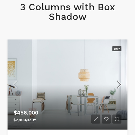
3 Columns with Box
Shadow
BUY
$456,000
$2,900/sq ft