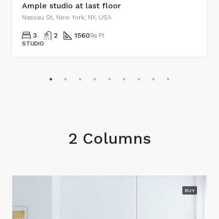
Ample studio at last floor
Nassau St, New York, NY, USA
3
2
1560
Sq Ft
STUDIO
2 Columns
BUY