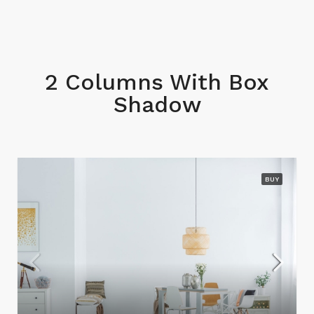
2 Columns With Box
Shadow
BUY