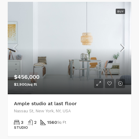
BUY
$456,000
$2,900/sq ft
Ample studio at last floor
Nassau St, New York, NY, USA
3
2
1560
Sq Ft
STUDIO