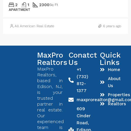
2
1
2300
Sq Ft
APARTMENT
All American Real Estate
6 years ago
MaxPro
Conatct
Quick
Realtors
Us
Links
MaxPro
+1
Home
Realtors,
(732)
About
based in
812-
Us
Edison, NJ,
1377
is your
Properties
trusted
maxprorealtor@gmail.c
partner in
Realtors
609
real estate.
Our
Cinder
experienced
Road,
team is
Edison,