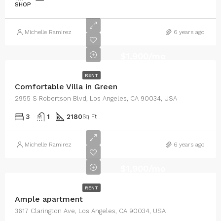
SHOP
Michelle Ramirez
6 years ago
$1,900/mo
RENT
Comfortable Villa in Green
2955 S Robertson Blvd, Los Angeles, CA 90034, USA
3
1
2180
Sq Ft
Michelle Ramirez
6 years ago
$1,900/mo
RENT
Ample apartment
3617 Clarington Ave, Los Angeles, CA 90034, USA