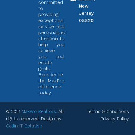
committed
New
to
Jersey
providing
exceptional
08820
service and
personalized
attention to
help you
achieve
your real
estate
goals.
Experience
the MaxPro
difference
today.
© 2021
MaxPro Realtors
. All
Terms & Conditions
rights reserved. Design by
Privacy Policy
Collin IT Solution