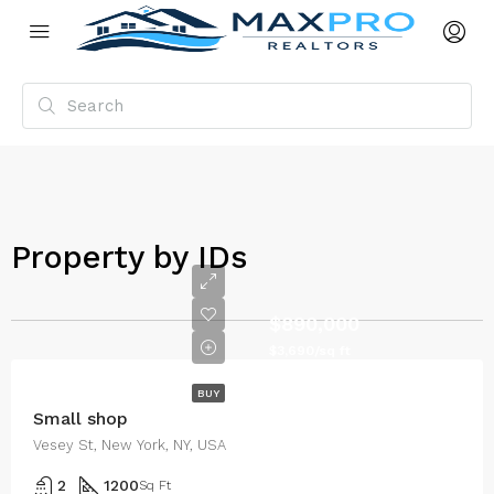
Property by IDs
$890,000
$3,690/sq ft
BUY
Small shop
Vesey St, New York, NY, USA
2
1200
Sq Ft