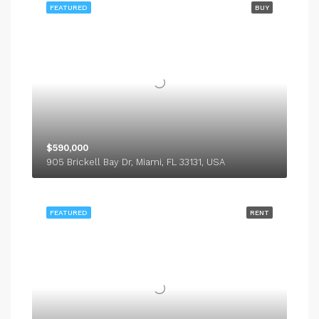
FEATURED
BUY
$590,000
905 Brickell Bay Dr, Miami, FL 33131, USA
FEATURED
RENT