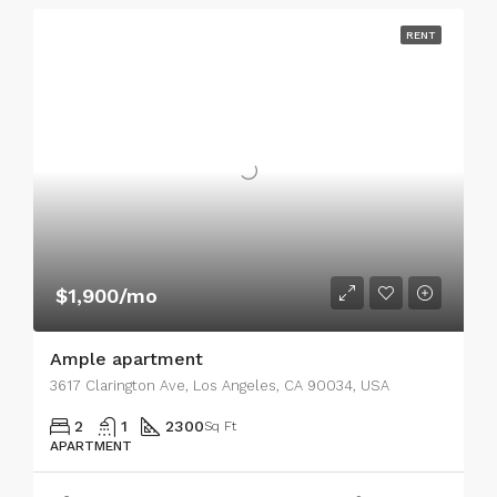
RENT
$1,900/mo
Ample apartment
3617 Clarington Ave, Los Angeles, CA 90034, USA
2
1
2300
Sq Ft
APARTMENT