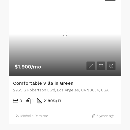
$1,900/mo
Comfortable Villa in Green
2955 S Robertson Blvd, Los Angeles, CA 90034, USA
3
1
2180
Sq Ft
Michelle Ramirez
6 years ago