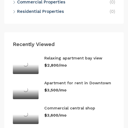
Commercial Properties
(0)
Residential Properties
(0)
Recently Viewed
Relaxing apartment bay view
$2,800/mo
Apartment for rent in Downtown
$3,500/mo
Commercial central shop
$3,600/mo