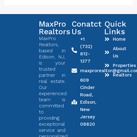
MaxPro
Conatct
Quick
Realtors
Us
Links
MaxPro
+1
Home
Realtors,
(732)
About
based in
812-
Us
Edison, NJ,
1377
is your
Properties
trusted
maxprorealtor@gmail.c
partner in
Realtors
609
real estate.
Our
Cinder
experienced
Road,
team is
Edison,
committed
New
to
Jersey
providing
exceptional
08820
service and
personalized