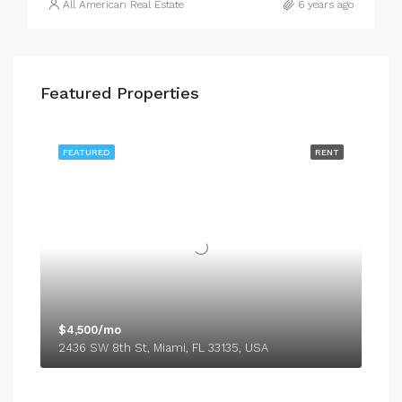
All American Real Estate
6 years ago
Featured Properties
FEATURED
RENT
$4,500/mo
2436 SW 8th St, Miami, FL 33135, USA