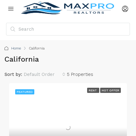
Home
California
California
Sort by:
Default Order
5 Properties
RENT
HOT OFFER
FEATURED