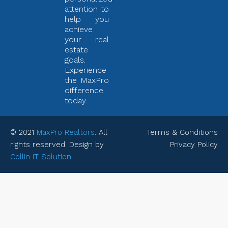
attention to
help you
achieve
your real
estate
goals.
Experience
the MaxPro
difference
today.
© 2021
MaxPro Realtors
. All
Terms & Conditions
rights reserved. Design by
Privacy Policy
Collin IT Solution