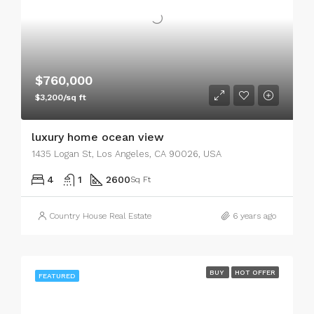
$760,000
$3,200/sq ft
luxury home ocean view
1435 Logan St, Los Angeles, CA 90026, USA
4
1
2600
Sq Ft
Country House Real Estate
6 years ago
BUY
HOT OFFER
FEATURED