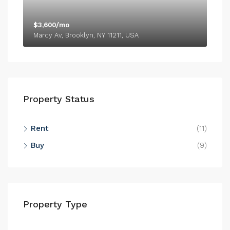
$3,600/mo
Marcy Av, Brooklyn, NY 11211, USA
Property Status
Rent
(11)
Buy
(9)
Property Type