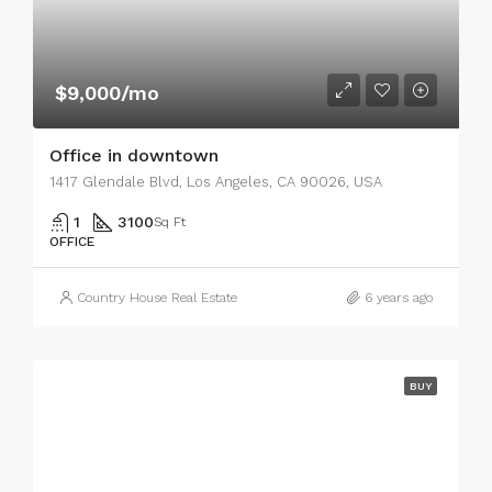
$9,000/mo
Office in downtown
1417 Glendale Blvd, Los Angeles, CA 90026, USA
1
3100
Sq Ft
OFFICE
Country House Real Estate
6 years ago
BUY