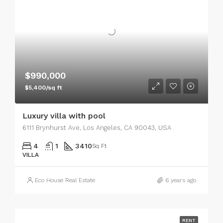
$990,000
$5,400/sq ft
Luxury villa with pool
6111 Brynhurst Ave, Los Angeles, CA 90043, USA
4
1
3410
Sq Ft
VILLA
Eco House Real Estate
6 years ago
RENT