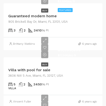
$3,500/sq ft
FEATURED
BUY
Guaranteed modern home
905 Brickell Bay Dr, Miami, FL 33131, USA
3
2
3410
Sq Ft
Brittany Watkins
6 years ago
$3,900,000
$17,500/sq ft
BUY
Villa with pool for sale
3606 NW 5 Ave, Miami, FL 33127, USA
5
2
3450
Sq Ft
VILLA
Vincent Fuller
6 years ago