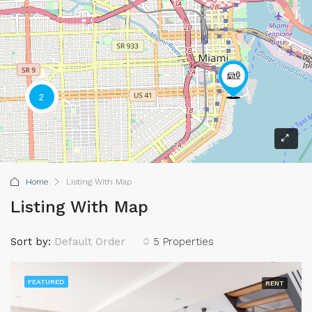
2
Home
Listing With Map
Listing With Map
Sort by:
Default Order
5 Properties
FEATURED
RENT