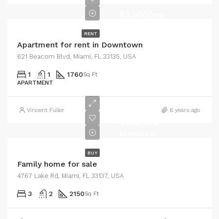
$3,500/mo
RENT
Apartment for rent in Downtown
621 Beacom Blvd, Miami, FL 33135, USA
1
1
1760
Sq Ft
APARTMENT
Vincent Fuller
6 years ago
$758,000
$3,690/sq ft
BUY
Family home for sale
4767 Lake Rd, Miami, FL 33137, USA
3
2
2150
Sq Ft