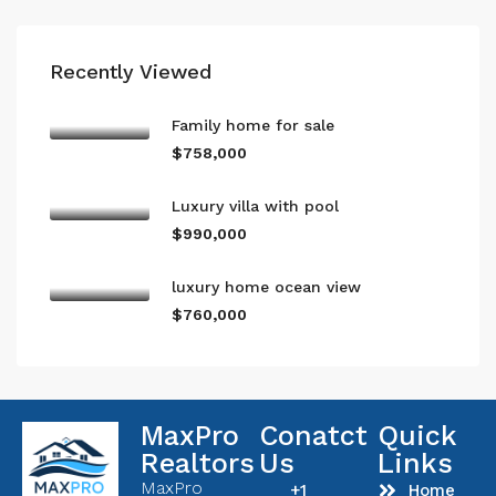
Recently Viewed
Family home for sale
$758,000
Luxury villa with pool
$990,000
luxury home ocean view
$760,000
MaxPro
Conatct
Quick
Realtors
Us
Links
MaxPro
+1
Home