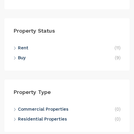
Property Status
Rent
(11)
Buy
(9)
Property Type
Commercial Properties
(0)
Residential Properties
(0)