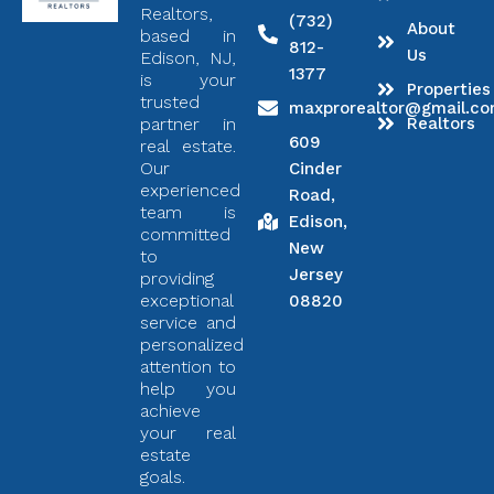
Realtors,
(732)
About
based in
812-
Us
Edison, NJ,
1377
is your
Properties
trusted
maxprorealtor@gmail.c
partner in
Realtors
609
real estate.
Our
Cinder
experienced
Road,
team is
Edison,
committed
New
to
Jersey
providing
exceptional
08820
service and
personalized
attention to
help you
achieve
your real
estate
goals.