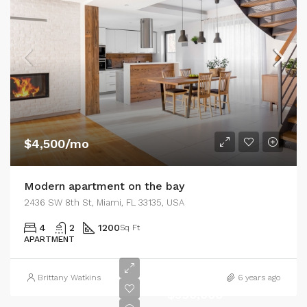
$4,500/mo
Modern apartment on the bay
2436 SW 8th St, Miami, FL 33135, USA
4
2
1200
Sq Ft
APARTMENT
Brittany Watkins
6 years ago
$590,000