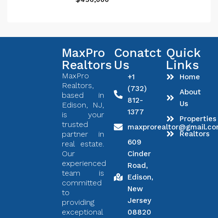
MaxPro
Conatct
Quick
Realtors
Us
Links
MaxPro
+1
Home
Realtors,
(732)
About
based in
812-
Us
Edison, NJ,
1377
is your
Properties
trusted
maxprorealtor@gmail.c
partner in
Realtors
609
real estate.
Our
Cinder
experienced
Road,
team is
Edison,
committed
New
to
Jersey
providing
exceptional
08820