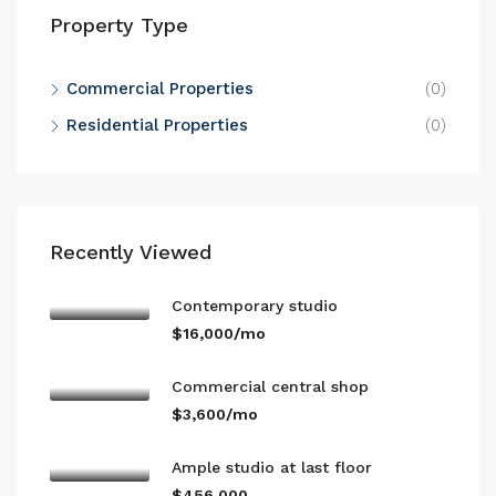
Property Type
Commercial Properties
(0)
Residential Properties
(0)
Recently Viewed
Contemporary studio
$16,000/mo
Commercial central shop
$3,600/mo
Ample studio at last floor
$456,000