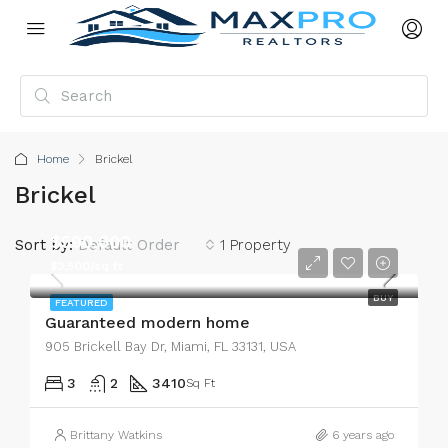
Home
Brickel
Brickel
$590,000
Sort by:
Default Order
1 Property
$3,500/sq ft
BUY
FEATURED
Guaranteed modern home
905 Brickell Bay Dr, Miami, FL 33131, USA
3
2
3410
Sq Ft
Brittany Watkins
6 years ago